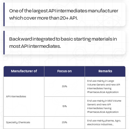
One of the largest API intermediates manufacturer
which cover more than 20+ API.
Backward integrated to basic starting materials in
most API intermediates.
Manufacturer of
Focus on
Remarks
End use mainly in Large
Volume Generic and new API
35%
Intermediates having
Pharmaceutical Application
API intermediates
End use mainly in Mid Volume
Generic and new API
15%
Intermediates having
Pharmaceutical Application
End use mainly pharma, Agro,
Speciality Chemicals
25%
electronics industries…