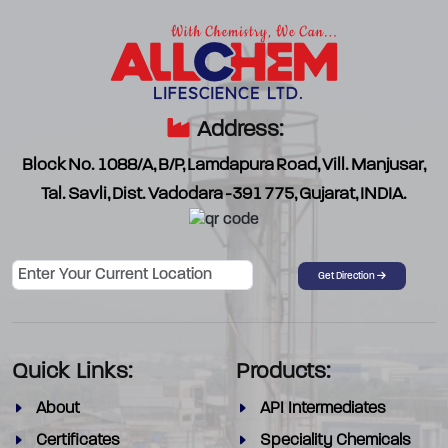
Address:
Block No. 1088/A, B/P, Lamdapura Road, Vill. Manjusar,
Tal. Savli, Dist. Vadodara -391 775, Gujarat, INDIA.
Password
Get Direction
Quick Links:
Products:
About
API Intermediates
Certificates
Speciality Chemicals