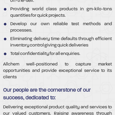
off-the-self.
Providing world class products in gm-kilo-tons
quantities for quick projects.
Develop our own reliable test methods and
processes.
Eliminating delivery time defaults through efficient
inventory control giving quick deliveries
Total confidentiality for all enquiries.
Allchem well-positioned to capture market
opportunities and provide exceptional service to its
clients
Our people are the cornerstone of our
success, dedicated to:
Delivering exceptional product quality and services to
our valued customers. Raising awareness through