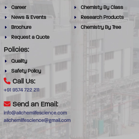
Career
Chemisty By Class
News & Events
Research Products
Brochure
Chemistry By Tree
Request a Quote
Policies:
Quality
Safety Policy
Call Us:
+91 9574 722 211
Send an Email:
info@allchemlifescience.com
allchemlifescience@gmail.com