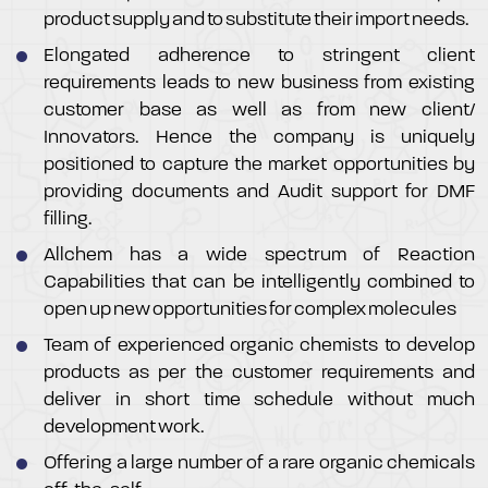
product supply and to substitute their import needs.
Elongated adherence to stringent client
requirements leads to new business from existing
customer base as well as from new client/
Innovators. Hence the company is uniquely
positioned to capture the market opportunities by
providing documents and Audit support for DMF
filling.
Allchem has a wide spectrum of Reaction
Capabilities that can be intelligently combined to
open up new opportunities for complex molecules
Team of experienced organic chemists to develop
products as per the customer requirements and
deliver in short time schedule without much
development work.
Offering a large number of a rare organic chemicals