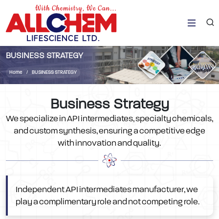
BUSINESS STRATEGY
Home
BUSINESS STRATEGY
Business Strategy
We specialize in API intermediates, specialty chemicals,
and custom synthesis, ensuring a competitive edge
with innovation and quality.
Independent API intermediates manufacturer, we
play a complimentary role and not competing role.