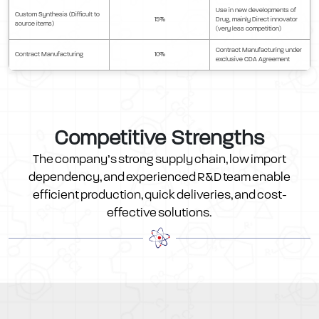
Use in new developments of
Custom Synthesis (Difficult to
15%
Drug, mainly Direct innovator
source items)
(very less competition)
Contract Manufacturing under
Contract Manufacturing
10%
exclusive CDA Agreement
Competitive Strengths
The company’s strong supply chain, low import
dependency, and experienced R&D team enable
efficient production, quick deliveries, and cost-
effective solutions.