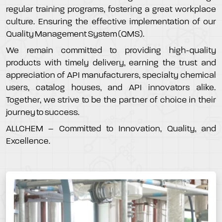
regular training programs, fostering a great workplace
culture. Ensuring the effective implementation of our
Quality Management System (QMS).
We remain committed to providing high-quality
products with timely delivery, earning the trust and
appreciation of API manufacturers, specialty chemical
users, catalog houses, and API innovators alike.
Together, we strive to be the partner of choice in their
journey to success.
ALLCHEM – Committed to Innovation, Quality, and
Excellence.