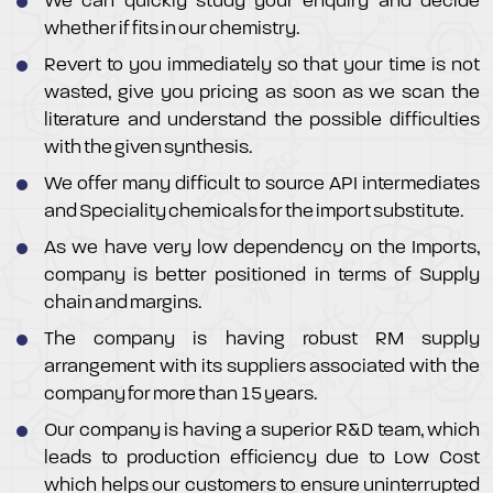
We can quickly study your enquiry and decide
whether if fits in our chemistry.
Revert to you immediately so that your time is not
wasted, give you pricing as soon as we scan the
literature and understand the possible difficulties
with the given synthesis.
We offer many difficult to source API intermediates
and Speciality chemicals for the import substitute.
As we have very low dependency on the Imports,
company is better positioned in terms of Supply
chain and margins.
The company is having robust RM supply
arrangement with its suppliers associated with the
company for more than 15 years.
Our company is having a superior R&D team, which
leads to production efficiency due to Low Cost
which helps our customers to ensure uninterrupted