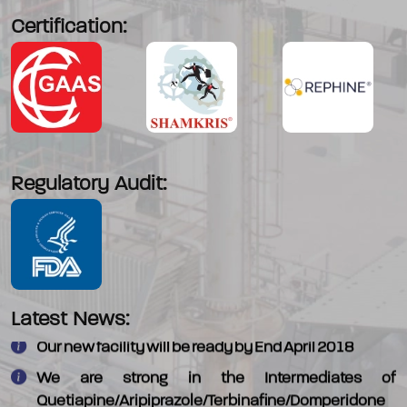
Certification:
Regulatory Audit:
We have commercialised - 4-Morpholino piperadine
which is an intermediate in Alectinib
Latest News:
Our new facility will be ready by End April 2018
We are strong in the Intermediates of
Quetiapine/Aripiprazole/Terbinafine/Domperidone