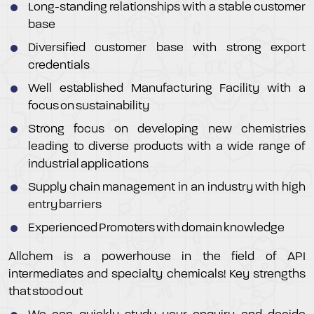
Long-standing relationships with a stable customer
base
Diversified customer base with strong export
credentials
Well established Manufacturing Facility with a
focus on sustainability
Strong focus on developing new chemistries
leading to diverse products with a wide range of
industrial applications
Supply chain management in an industry with high
entry barriers
Experienced Promoters with domain knowledge
Allchem is a powerhouse in the field of API
intermediates and specialty chemicals! Key strengths
that stood out